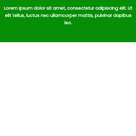
Lorem ipsum dolor sit amet, consectetur adipiscing elit. Ut
elit tellus, luctus nec ullamcorper mattis, pulvinar dapibus
leo.