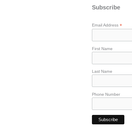
Subscribe
*
Email Address
First Name
Last Name
Phone Number