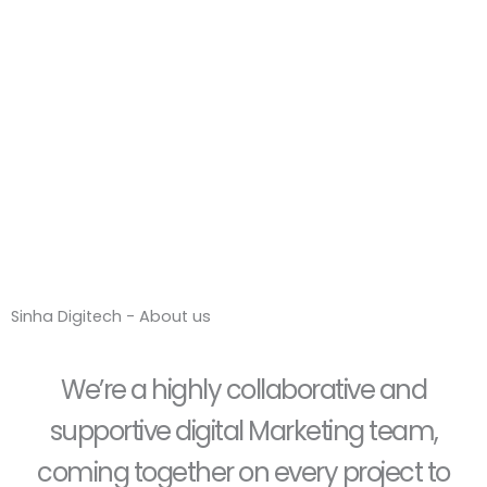
Sinha Digitech -
About us
Sinha Digitech - About us
We’re a highly collaborative and
supportive digital Marketing team,
coming together on every project to