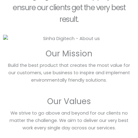
ensure our clients get the very best
result.
Our Mission
Build the best product that creates the most value for
our customers, use business to inspire and implement
environmentally friendly solutions.
Our Values
We strive to go above and beyond for our clients no
matter the challenge. We aim to deliver our very best
work every single day across our services.