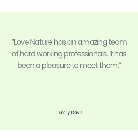
“Love Nature has an amazing team
of hard working professionals. It has
been a pleasure to meet them.”
Emily Davis